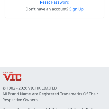
Reset Password
Don’t have an account?
Sign Up
© 1982 - 2026 VIC.HK LIMITED
All Brand Name Are Registered Trademarks Of Their
Respective Owners.