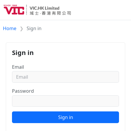
Home
Sign in
Sign in
Email
Password
Sign in