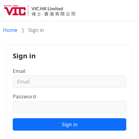
Home
Sign in
Sign in
Email
Password
Sign in