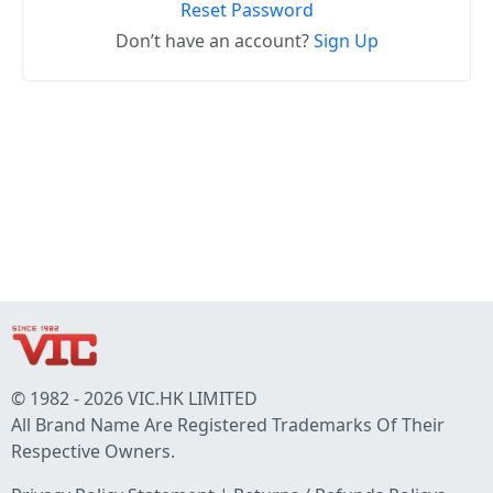
Reset Password
Don’t have an account?
Sign Up
© 1982 - 2026 VIC.HK LIMITED
All Brand Name Are Registered Trademarks Of Their
Respective Owners.