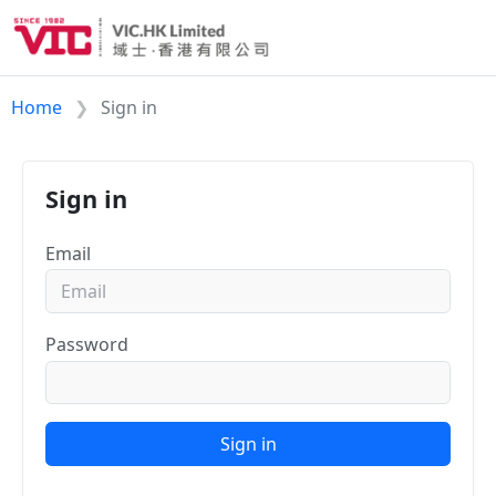
Home
Sign in
Sign in
Email
Password
Sign in