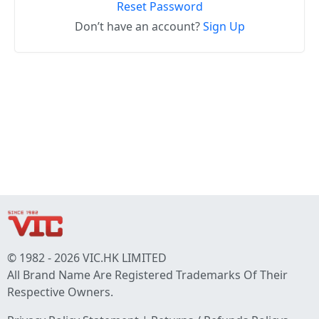
Reset Password
Don’t have an account?
Sign Up
© 1982 - 2026 VIC.HK LIMITED
All Brand Name Are Registered Trademarks Of Their
Respective Owners.