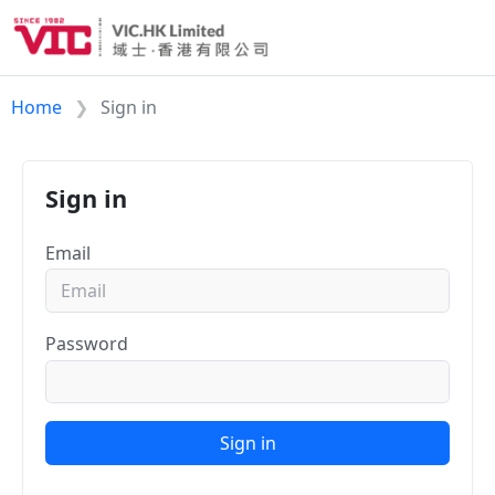
Home
Sign in
Sign in
Email
Password
Sign in