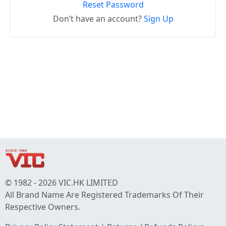
Reset Password
Don’t have an account?
Sign Up
© 1982 - 2026 VIC.HK LIMITED
All Brand Name Are Registered Trademarks Of Their
Respective Owners.