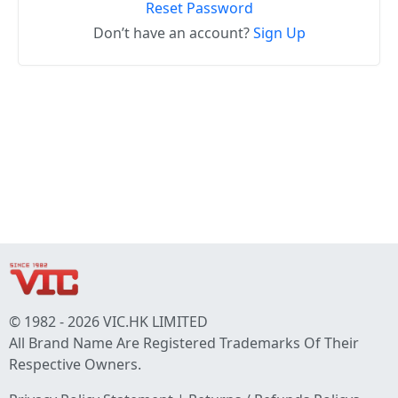
Reset Password
Don’t have an account?
Sign Up
© 1982 - 2026 VIC.HK LIMITED
All Brand Name Are Registered Trademarks Of Their
Respective Owners.