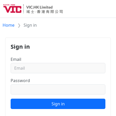
Home
Sign in
Sign in
Email
Password
Sign in