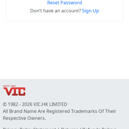
Reset Password
Don’t have an account?
Sign Up
© 1982 - 2026 VIC.HK LIMITED
All Brand Name Are Registered Trademarks Of Their
Respective Owners.