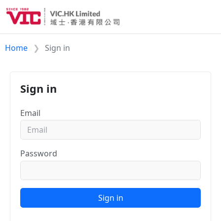
Home
Sign in
Sign in
Email
Password
Sign in