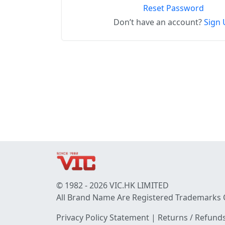
Reset Password
Don’t have an account?
Sign 
© 1982 - 2026 VIC.HK LIMITED
All Brand Name Are Registered Trademarks 
Privacy Policy Statement
|
Returns / Refunds