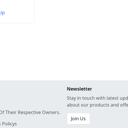
Up
Newsletter
Stay in touch with latest up
about our products and off
Of Their Respective Owners.
Join Us
 Policys