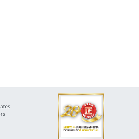
dates
ers