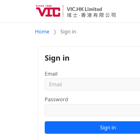
Home
Sign in
Sign in
Email
Password
Sign in