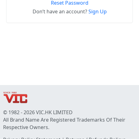
Reset Password
Don’t have an account?
Sign Up
© 1982 - 2026 VIC.HK LIMITED
All Brand Name Are Registered Trademarks Of Their
Respective Owners.