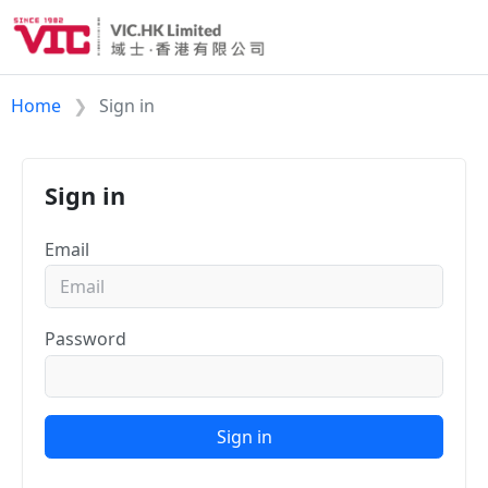
Home
Sign in
Sign in
Email
Password
Sign in