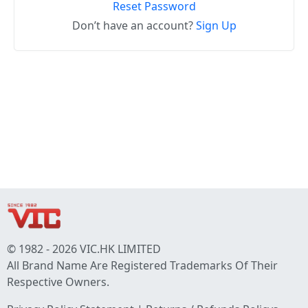
Reset Password
Don’t have an account?
Sign Up
© 1982 - 2026 VIC.HK LIMITED
All Brand Name Are Registered Trademarks Of Their
Respective Owners.