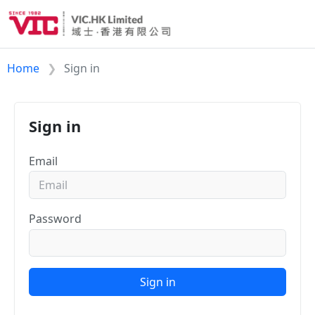
Home
Sign in
Sign in
Email
Password
Sign in