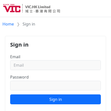
Home
Sign in
Sign in
Email
Password
Sign in