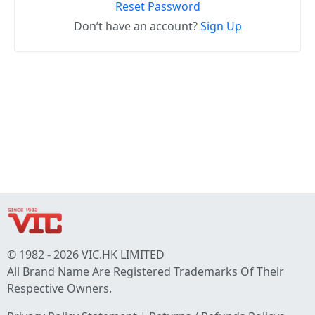
Reset Password
Don’t have an account?
Sign Up
© 1982 - 2026 VIC.HK LIMITED
All Brand Name Are Registered Trademarks Of Their
Respective Owners.