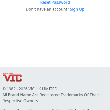
Reset Password
Don’t have an account?
Sign Up
© 1982 - 2026 VIC.HK LIMITED
All Brand Name Are Registered Trademarks Of Their
Respective Owners.