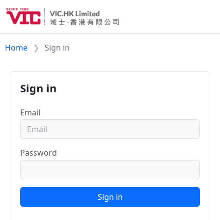
Home
Sign in
Sign in
Email
Password
Sign in