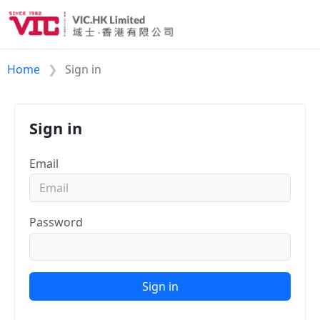
Home
Sign in
Sign in
Email
Password
Sign in