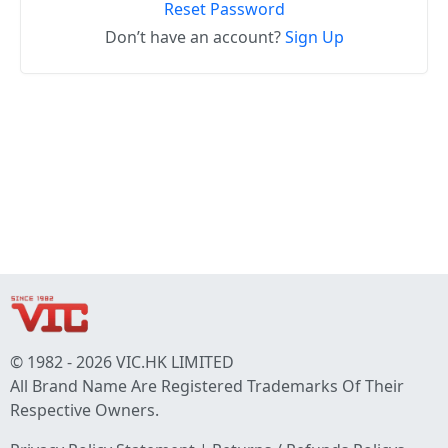
Reset Password
Don’t have an account?
Sign Up
© 1982 - 2026 VIC.HK LIMITED
All Brand Name Are Registered Trademarks Of Their
Respective Owners.