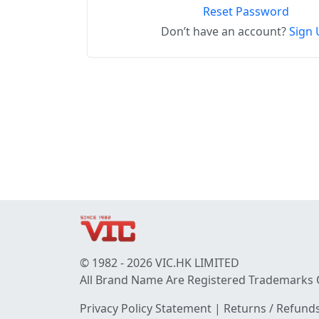
Reset Password
Don’t have an account?
Sign 
© 1982 - 2026 VIC.HK LIMITED
All Brand Name Are Registered Trademarks 
Privacy Policy Statement
|
Returns / Refunds