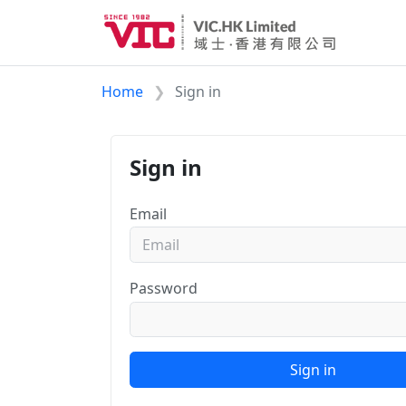
Home
Sign in
Sign in
Email
Password
Sign in