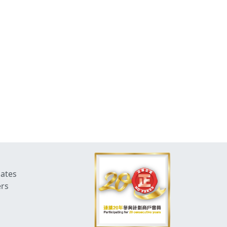
dates
ers