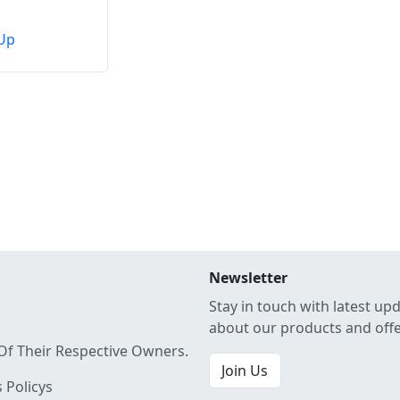
Up
Newsletter
Stay in touch with latest up
about our products and off
Of Their Respective Owners.
Join Us
 Policys