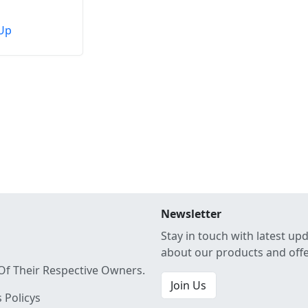
Up
Newsletter
Stay in touch with latest up
about our products and off
Of Their Respective Owners.
Join Us
 Policys