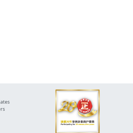
dates
ers