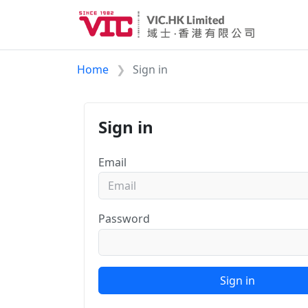
Home
Sign in
Sign in
Email
Password
Sign in