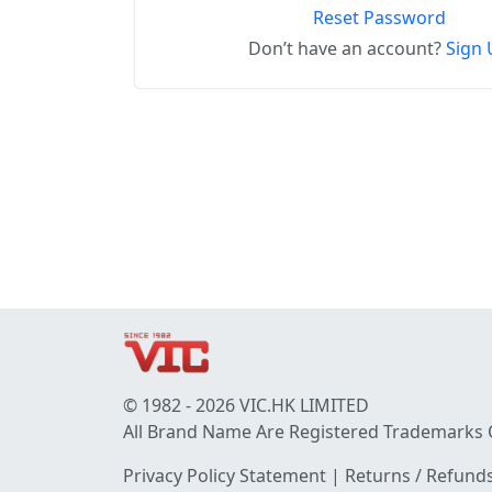
Reset Password
Don’t have an account?
Sign 
© 1982 - 2026 VIC.HK LIMITED
All Brand Name Are Registered Trademarks 
Privacy Policy Statement
|
Returns / Refunds