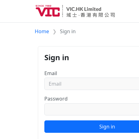
Home
Sign in
Sign in
Email
Password
Sign in