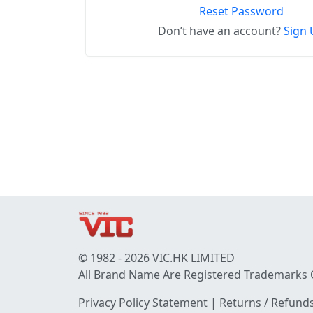
Reset Password
Don’t have an account?
Sign 
© 1982 - 2026 VIC.HK LIMITED
All Brand Name Are Registered Trademarks 
Privacy Policy Statement
|
Returns / Refunds