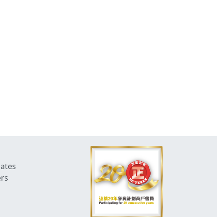
dates
ers