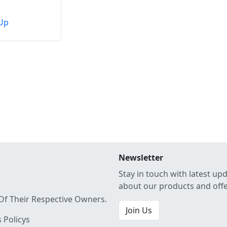
Up
Newsletter
Stay in touch with latest up
about our products and off
Of Their Respective Owners.
Join Us
 Policys