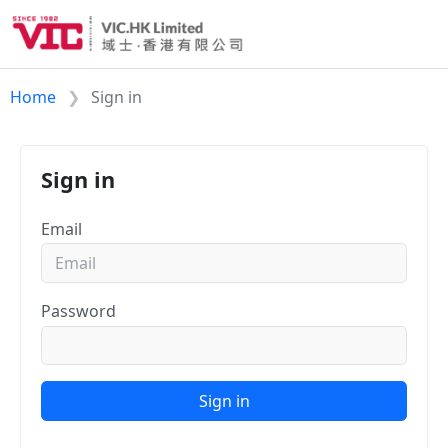
Home
Sign in
Sign in
Email
Password
Sign in