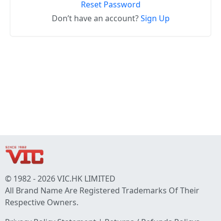
Reset Password
Don’t have an account?
Sign Up
© 1982 - 2026 VIC.HK LIMITED
All Brand Name Are Registered Trademarks Of Their
Respective Owners.