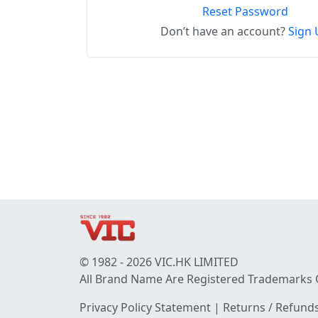
Reset Password
Don’t have an account?
Sign 
© 1982 - 2026 VIC.HK LIMITED
All Brand Name Are Registered Trademarks 
Privacy Policy Statement
|
Returns / Refunds