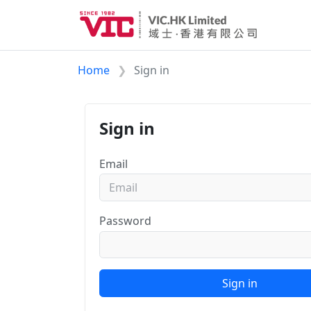
Home
Sign in
Sign in
Email
Password
Sign in