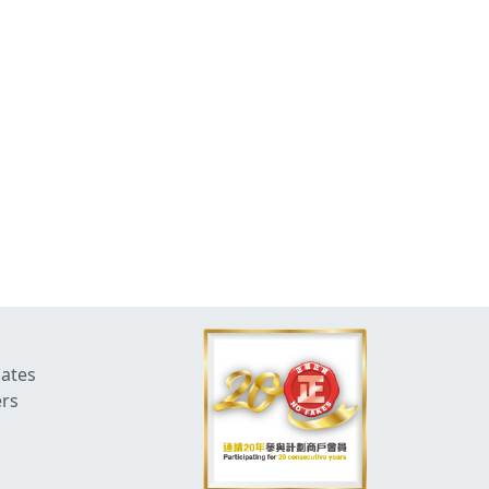
dates
ers