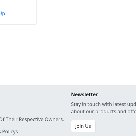
Up
Newsletter
Stay in touch with latest up
about our products and off
Of Their Respective Owners.
Join Us
 Policys