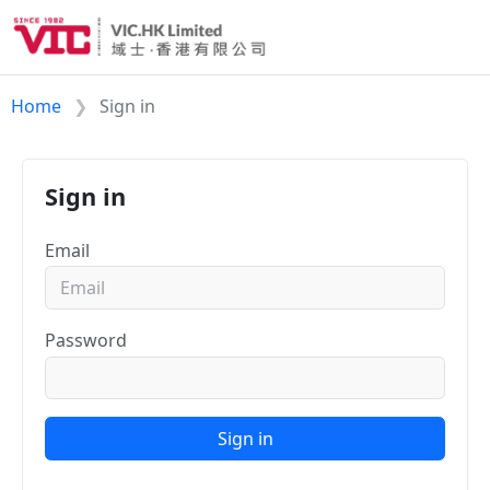
Home
Sign in
Sign in
Email
Password
Sign in