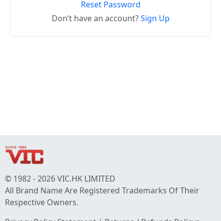
Reset Password
Don’t have an account?
Sign Up
© 1982 - 2026 VIC.HK LIMITED
All Brand Name Are Registered Trademarks Of Their
Respective Owners.