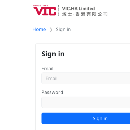
Home
Sign in
Sign in
Email
Password
Sign in