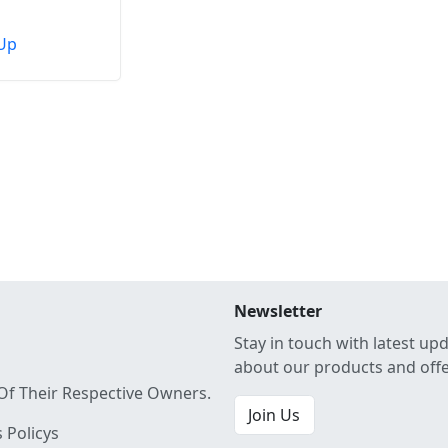
Up
Newsletter
Stay in touch with latest up
about our products and off
Of Their Respective Owners.
Join Us
 Policys