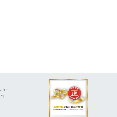
dates
ers