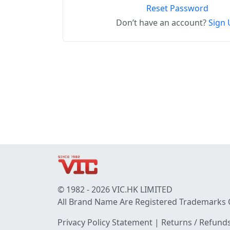
Reset Password
Don’t have an account?
Sign 
© 1982 - 2026 VIC.HK LIMITED
All Brand Name Are Registered Trademarks 
Privacy Policy Statement
|
Returns / Refunds