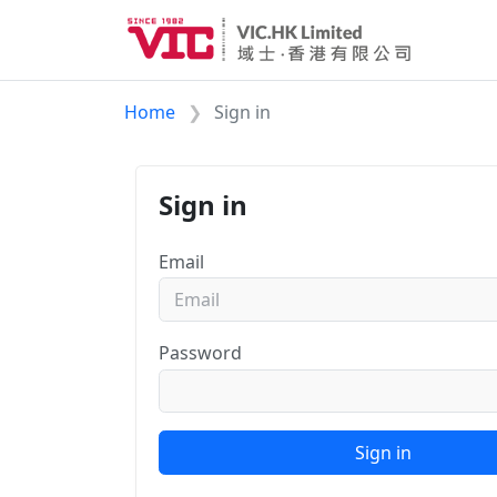
Home
Sign in
Sign in
Email
Password
Sign in