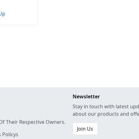
Up
Newsletter
Stay in touch with latest up
about our products and off
Of Their Respective Owners.
Join Us
 Policys