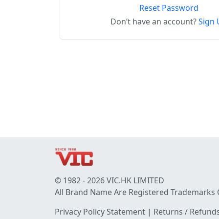
Reset Password
Don’t have an account?
Sign 
© 1982 - 2026 VIC.HK LIMITED
All Brand Name Are Registered Trademarks 
Privacy Policy Statement
|
Returns / Refunds