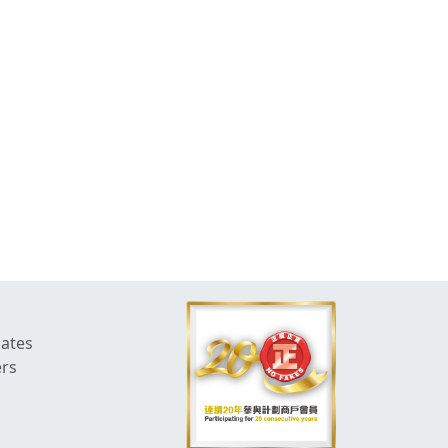
dates
ers