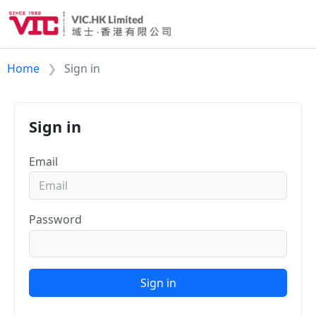
Home
Sign in
Sign in
Email
Password
Sign in