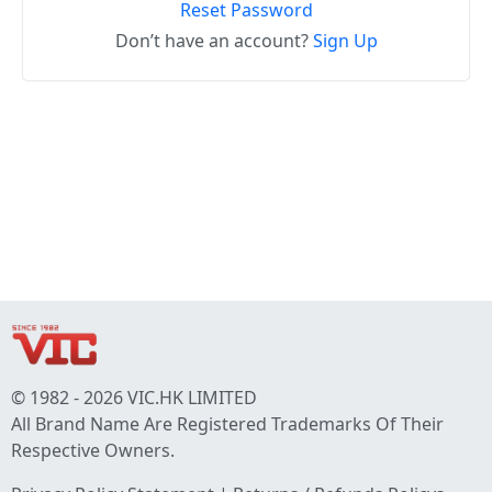
Reset Password
Don’t have an account?
Sign Up
© 1982 - 2026 VIC.HK LIMITED
All Brand Name Are Registered Trademarks Of Their
Respective Owners.