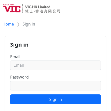
Home
Sign in
Sign in
Email
Password
Sign in