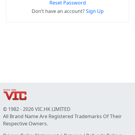
Reset Password
Don’t have an account?
Sign Up
© 1982 - 2026 VIC.HK LIMITED
All Brand Name Are Registered Trademarks Of Their
Respective Owners.