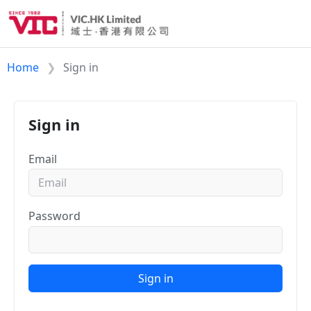
Home
Sign in
Sign in
Email
Password
Sign in