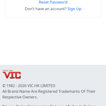
Reset Password
Don’t have an account?
Sign Up
© 1982 - 2026 VIC.HK LIMITED
All Brand Name Are Registered Trademarks Of Their
Respective Owners.