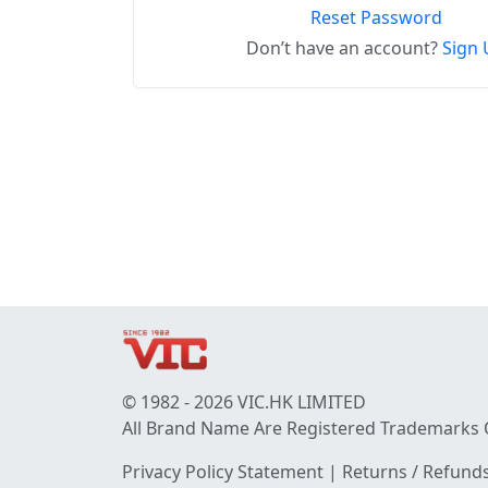
Reset Password
Don’t have an account?
Sign 
© 1982 - 2026 VIC.HK LIMITED
All Brand Name Are Registered Trademarks 
Privacy Policy Statement
|
Returns / Refunds