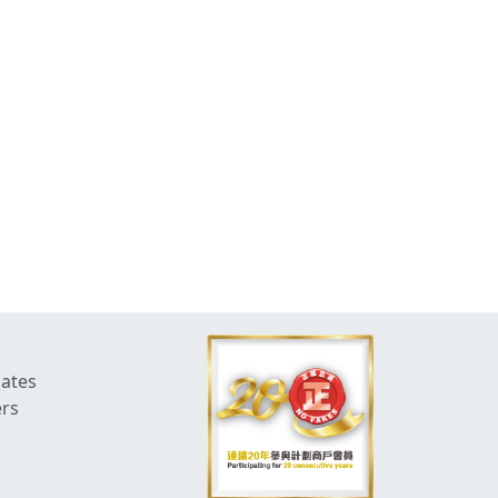
dates
ers