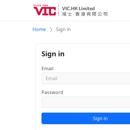
Home
Sign in
Sign in
Email
Password
Sign in