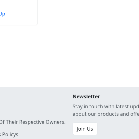
Up
Newsletter
Stay in touch with latest up
about our products and off
Of Their Respective Owners.
Join Us
 Policys