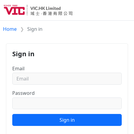
Home
Sign in
Sign in
Email
Password
Sign in