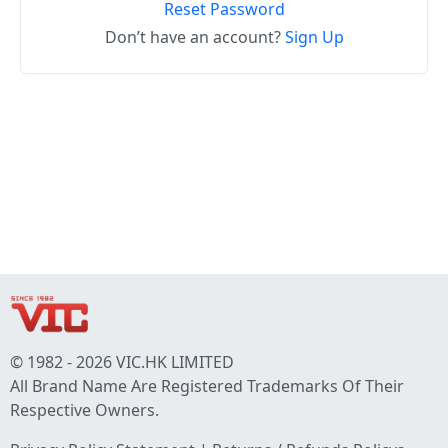
Reset Password
Don’t have an account?
Sign Up
© 1982 - 2026 VIC.HK LIMITED
All Brand Name Are Registered Trademarks Of Their
Respective Owners.