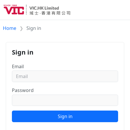
Home
Sign in
Sign in
Email
Password
Sign in