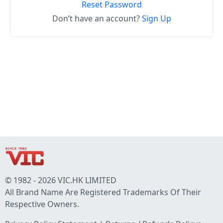
Reset Password
Don’t have an account?
Sign Up
© 1982 - 2026 VIC.HK LIMITED
All Brand Name Are Registered Trademarks Of Their
Respective Owners.