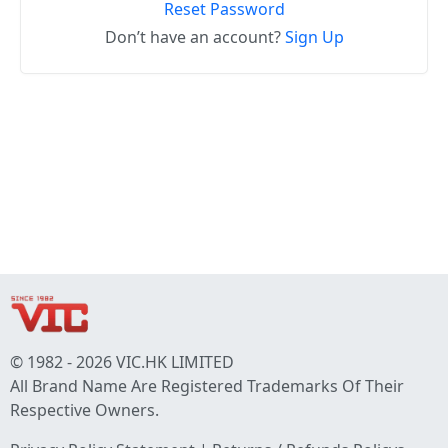
Reset Password
Don’t have an account?
Sign Up
© 1982 - 2026 VIC.HK LIMITED
All Brand Name Are Registered Trademarks Of Their
Respective Owners.