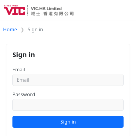
Home
Sign in
Sign in
Email
Password
Sign in