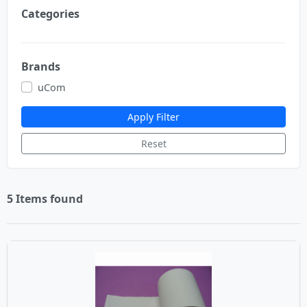
Categories
Brands
uCom
Apply Filter
Reset
5 Items found