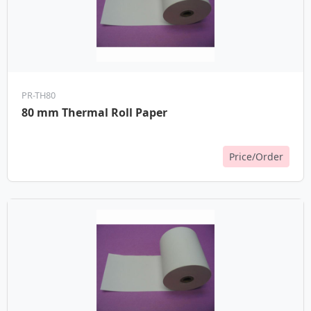
PR-TH80
80 mm Thermal Roll Paper
Price/Order