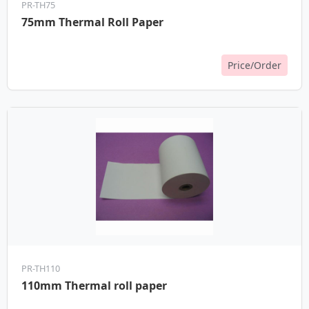
PR-TH75
75mm Thermal Roll Paper
Price/Order
PR-TH110
110mm Thermal roll paper