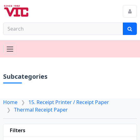
Subcategories
Home
15. Receipt Printer / Receipt Paper
Thermal Receipt Paper
Filters