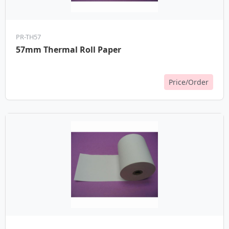
PR-TH57
57mm Thermal Roll Paper
Price/Order