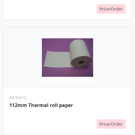
Price/Order
PR-TH112
112mm Thermal roll paper
Price/Order