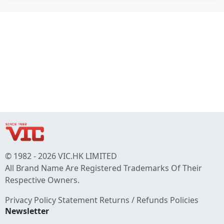
© 1982 - 2026 VIC.HK LIMITED
All Brand Name Are Registered Trademarks Of Their
Respective Owners.
Privacy Policy Statement
Returns / Refunds Policies
Newsletter