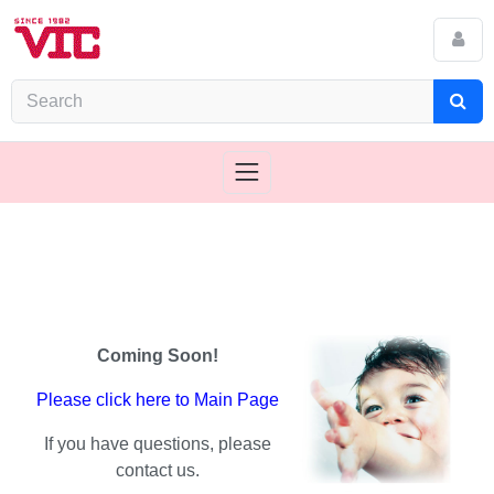
Coming Soon!
Please click here to Main Page
If you have questions, please
contact us.