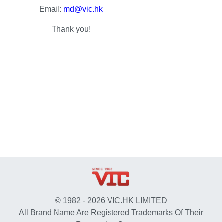
Email:
md@vic.hk
Thank you!
© 1982 - 2026 VIC.HK LIMITED
All Brand Name Are Registered Trademarks Of Their