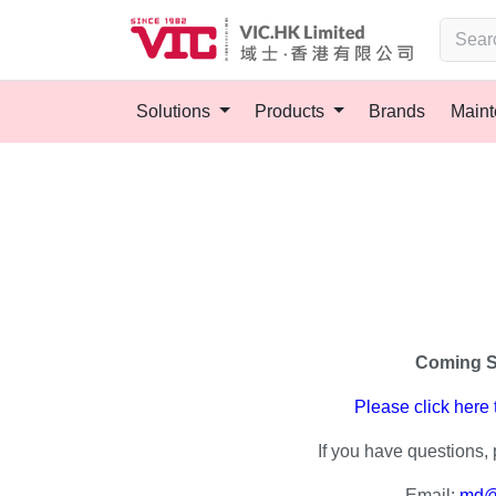
Solutions
Products
Brands
Main
Coming 
Please click here
If you have questions, 
Email:
md@