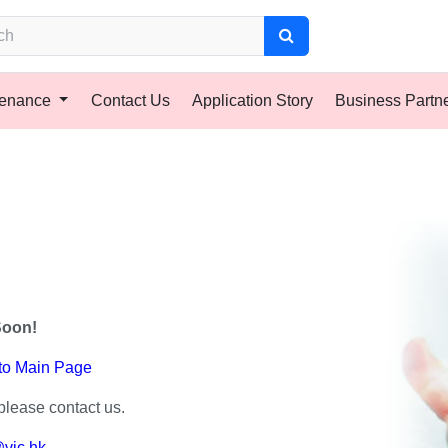
tenance
Contact Us
Application Story
Business Partn
Soon!
 to Main Page
please contact us.
vic.hk