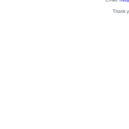
Thank y