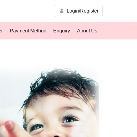
Login/Register
er
Payment Method
Enquiry
About Us