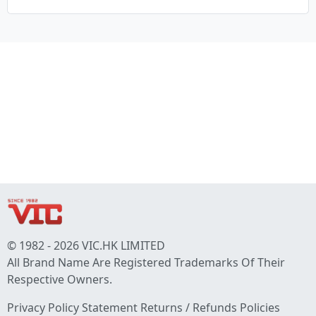
© 1982 - 2026 VIC.HK LIMITED
All Brand Name Are Registered Trademarks Of Their
Respective Owners.
Privacy Policy Statement
Returns / Refunds Policies