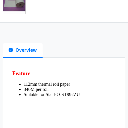
Overview