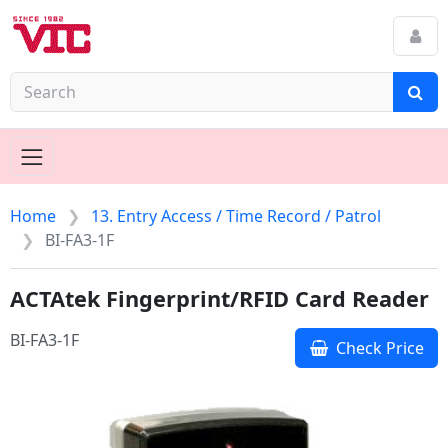
Home
13. Entry Access / Time Record / Patrol
BI-FA3-1F
ACTAtek Fingerprint/RFID Card Reader
BI-FA3-1F
Check Price