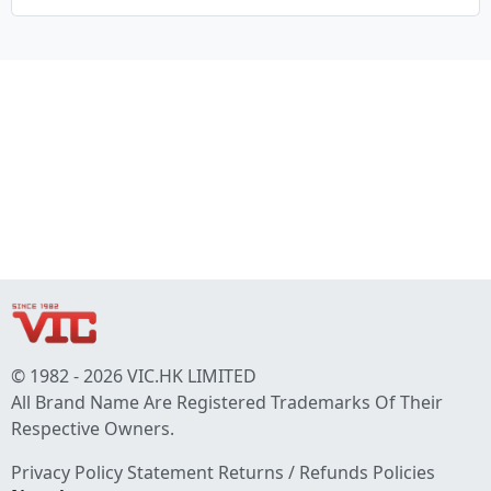
© 1982 - 2026 VIC.HK LIMITED
All Brand Name Are Registered Trademarks Of Their
Respective Owners.
Privacy Policy Statement
Returns / Refunds Policies