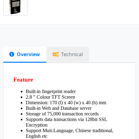
Overview
Technical