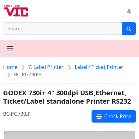
Home
7. Label Printer
Label / Ticket Printer
BC-PG730IP
GODEX 730i+ 4" 300dpi USB,Ethernet,
Ticket/Label standalone Printer RS232
BC-PG730IP
Check Price