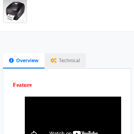
Overview
Technical