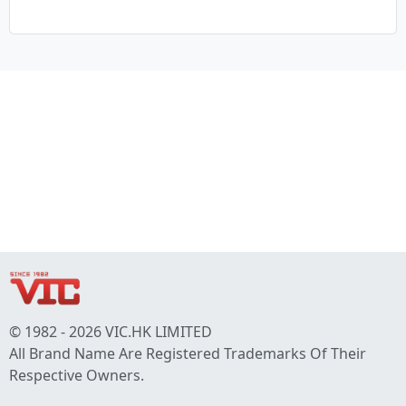
© 1982 - 2026 VIC.HK LIMITED
All Brand Name Are Registered Trademarks Of Their
Respective Owners.