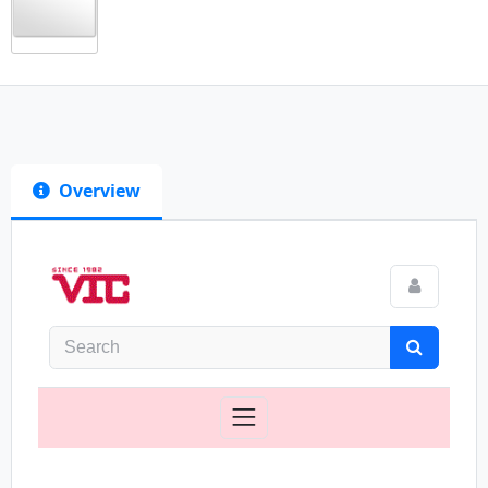
Overview