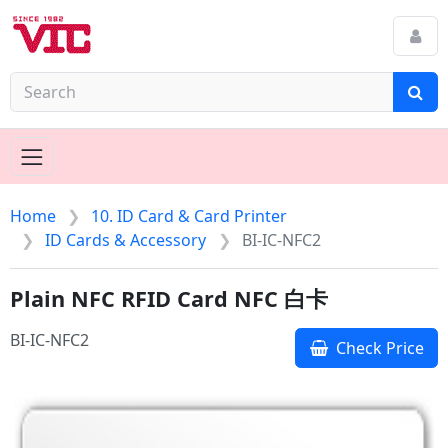
Home
10. ID Card & Card Printer
ID Cards & Accessory
BI-IC-NFC2
Plain NFC RFID Card NFC 白卡
BI-IC-NFC2
Check Price