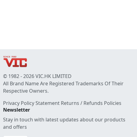
© 1982 - 2026 VIC.HK LIMITED
All Brand Name Are Registered Trademarks Of Their
Respective Owners.
Privacy Policy Statement
Returns / Refunds Policies
Newsletter
Stay in touch with latest updates about our products
and offers