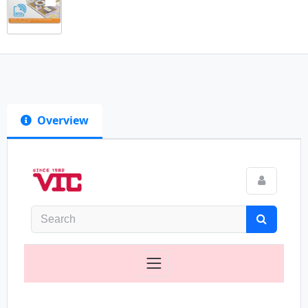
Overview