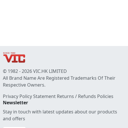
© 1982 - 2026 VIC.HK LIMITED
All Brand Name Are Registered Trademarks Of Their
Respective Owners.
Privacy Policy Statement
Returns / Refunds Policies
Newsletter
Stay in touch with latest updates about our products
and offers