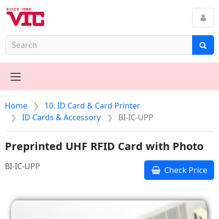
Home
10. ID Card & Card Printer
ID Cards & Accessory
BI-IC-UPP
Preprinted UHF RFID Card with Photo
BI-IC-UPP
Check Price