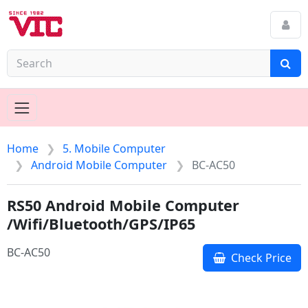
Home
5. Mobile Computer
Android Mobile Computer
BC-AC50
RS50 Android Mobile Computer
/Wifi/Bluetooth/GPS/IP65
BC-AC50
Check Price