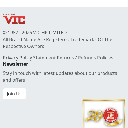
© 1982 - 2026 VIC.HK LIMITED
All Brand Name Are Registered Trademarks Of Their
Respective Owners.
Privacy Policy Statement
Returns / Refunds Policies
Newsletter
Stay in touch with latest updates about our products
and offers
Join Us