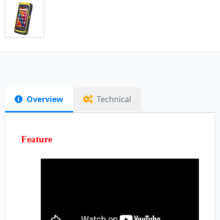
Overview
Technical