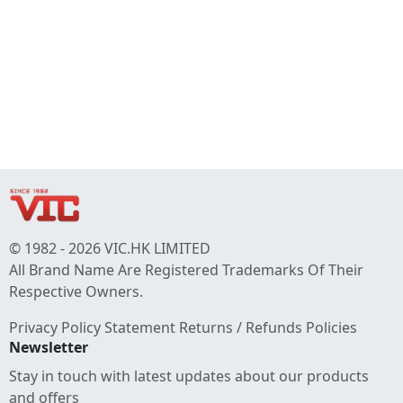
© 1982 - 2026 VIC.HK LIMITED
All Brand Name Are Registered Trademarks Of Their
Respective Owners.
Privacy Policy Statement
Returns / Refunds Policies
Newsletter
Stay in touch with latest updates about our products
and offers