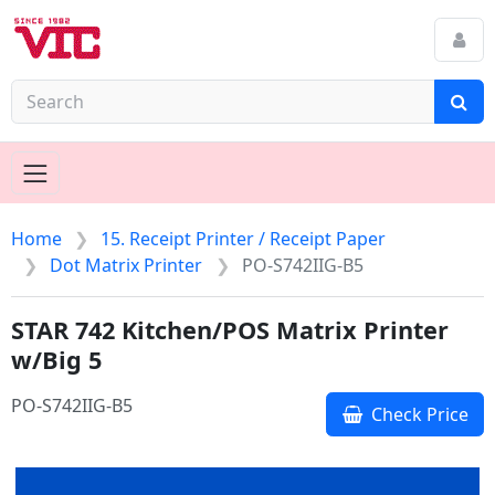
Home
15. Receipt Printer / Receipt Paper
Dot Matrix Printer
PO-S742IIG-B5
STAR 742 Kitchen/POS Matrix Printer
w/Big 5
PO-S742IIG-B5
Check Price