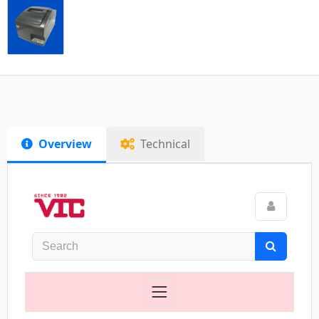
Overview
Technical