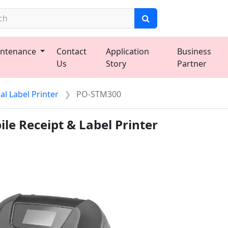
ntenance
Contact
Application
Business
Us
Story
Partner
l Label Printer
PO-STM300
le Receipt & Label Printer