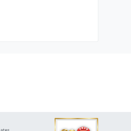
dates