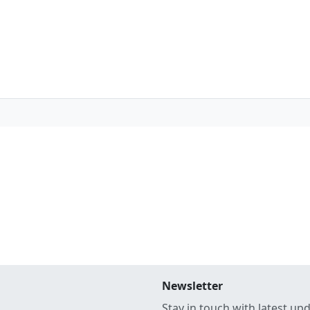
Newsletter
Stay in touch with latest up