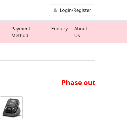
Login/Register
Payment
Enquiry
About
Method
Us
Phase out