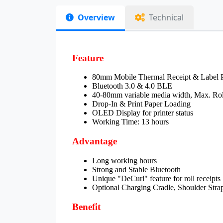
Overview
Technical