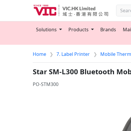
Solutions
Products
Brands
Mai
Home
7. Label Printer
Mobile Therma
Star SM-L300 Bluetooth Mobi
PO-STM300