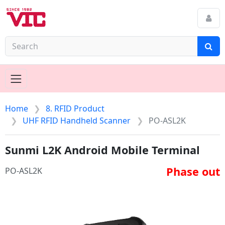
Home
8. RFID Product
UHF RFID Handheld Scanner
PO-ASL2K
Sunmi L2K Android Mobile Terminal
Phase out
PO-ASL2K