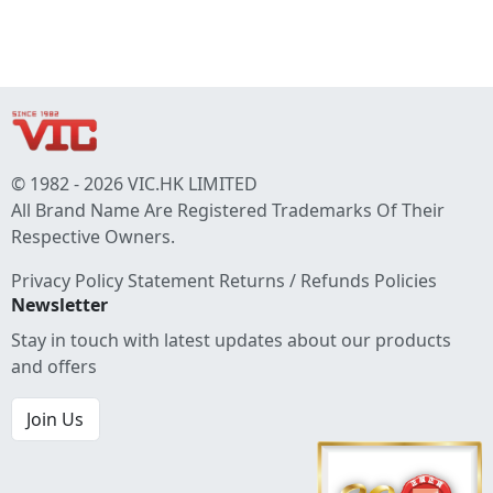
© 1982 - 2026 VIC.HK LIMITED
All Brand Name Are Registered Trademarks Of Their
Respective Owners.
Privacy Policy Statement
Returns / Refunds Policies
Newsletter
Stay in touch with latest updates about our products
and offers
Join Us