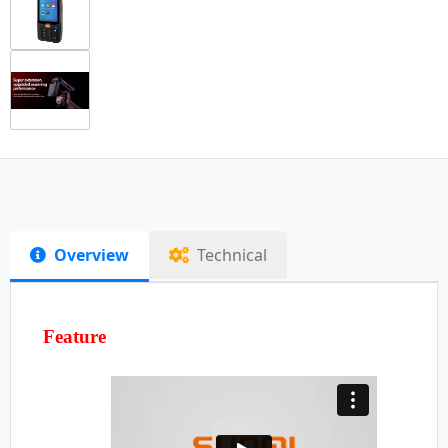
Overview
Technical