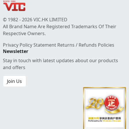
© 1982 - 2026 VIC.HK LIMITED
All Brand Name Are Registered Trademarks Of Their
Respective Owners.
Privacy Policy Statement
Returns / Refunds Policies
Newsletter
Stay in touch with latest updates about our products
and offers
Join Us