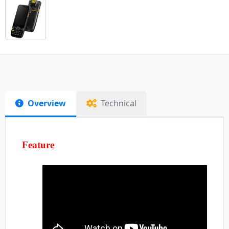
Overview
Technical