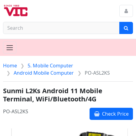
Home
5. Mobile Computer
Android Mobile Computer
PO-ASL2KS
Sunmi L2Ks Android 11 Mobile
Terminal, WiFi/Bluetooth/4G
PO-ASL2KS
Check Price