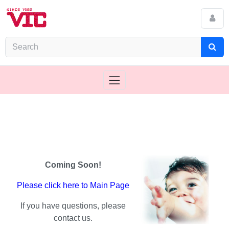
Coming Soon!
Please click here to Main Page
If you have questions, please
contact us.