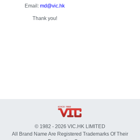
Email:
md@vic.hk
Thank you!
© 1982 - 2026 VIC.HK LIMITED
All Brand Name Are Registered Trademarks Of Their