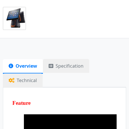
Overview
Specification
Technical