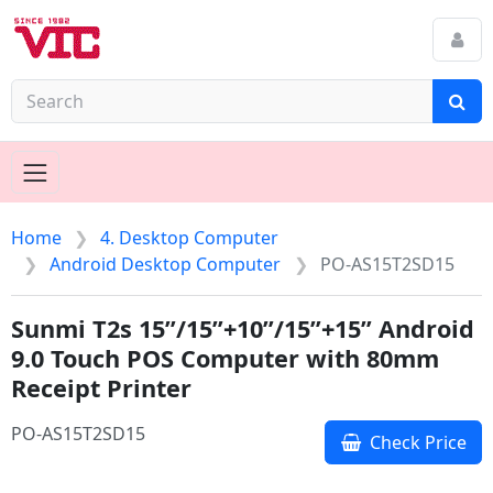
Home
4. Desktop Computer
Android Desktop Computer
PO-AS15T2SD15
Sunmi T2s 15”/15”+10”/15”+15” Android
9.0 Touch POS Computer with 80mm
Receipt Printer
PO-AS15T2SD15
Check Price