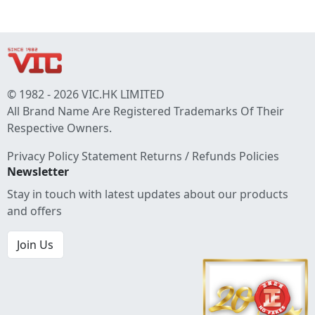
© 1982 - 2026 VIC.HK LIMITED
All Brand Name Are Registered Trademarks Of Their
Respective Owners.
Privacy Policy Statement
Returns / Refunds Policies
Newsletter
Stay in touch with latest updates about our products
and offers
Join Us