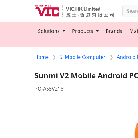
Solutions
Products
Brands
Mai
Home
5. Mobile Computer
Android 
Sunmi V2 Mobile Android P
PO-AS5V216