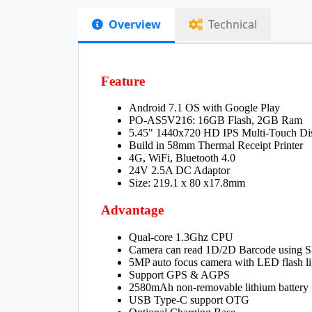
Overview
Technical