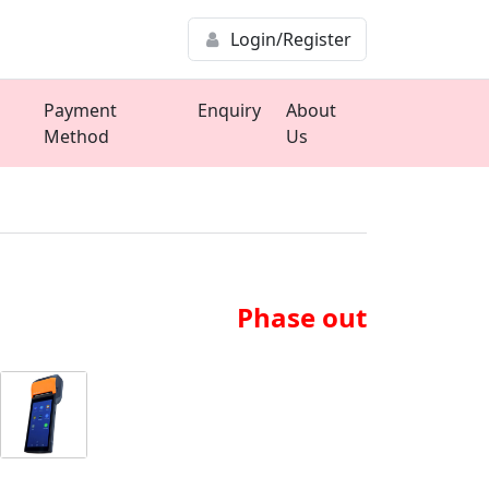
Login/Register
Payment
Enquiry
About
Method
Us
Phase out