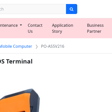
ntenance
Contact
Application
Business
Us
Story
Partner
Mobile Computer
PO-AS5V216
OS Terminal