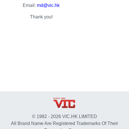
Email:
md@vic.hk
Thank you!
© 1982 - 2026 VIC.HK LIMITED
All Brand Name Are Registered Trademarks Of Their