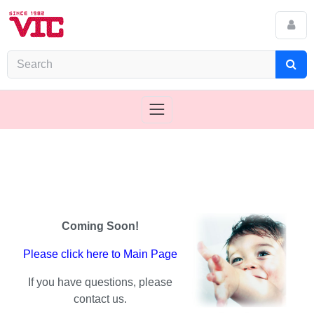
Coming Soon!
Please click here to Main Page
If you have questions, please
contact us.