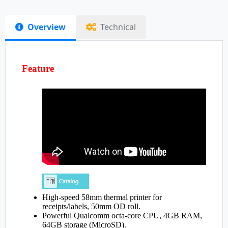
Overview
Technical