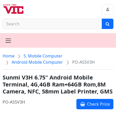
Home
5. Mobile Computer
Android Mobile Computer
PO-AS5V3H
Sunmi V3H 6.75" Android Mobile
Terminal, 4G,4GB Ram+64GB Rom,8M
Camera, NFC, 58mm Label Printer, GMS
PO-AS5V3H
Check Price