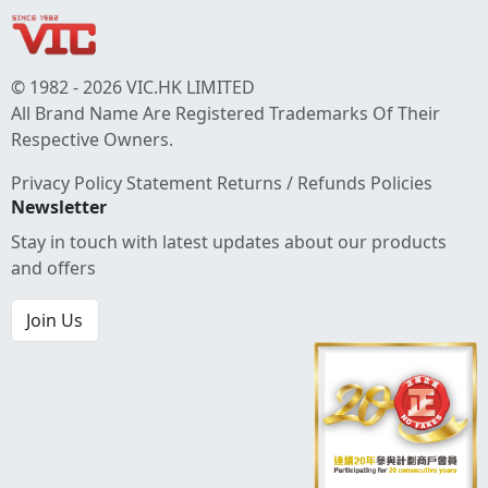
© 1982 - 2026 VIC.HK LIMITED
All Brand Name Are Registered Trademarks Of Their
Respective Owners.
Privacy Policy Statement
Returns / Refunds Policies
Newsletter
Stay in touch with latest updates about our products
and offers
Join Us