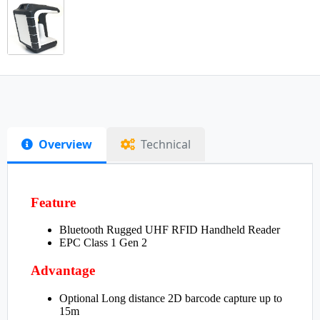
Overview
Technical