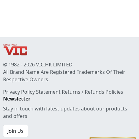
© 1982 - 2026 VIC.HK LIMITED
All Brand Name Are Registered Trademarks Of Their
Respective Owners.
Privacy Policy Statement
Returns / Refunds Policies
Newsletter
Stay in touch with latest updates about our products
and offers
Join Us