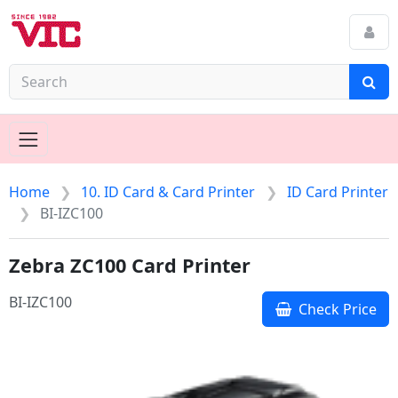
Home
10. ID Card & Card Printer
ID Card Printer
BI-IZC100
Zebra ZC100 Card Printer
BI-IZC100
Check Price