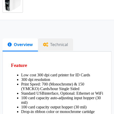
Overview
Technical