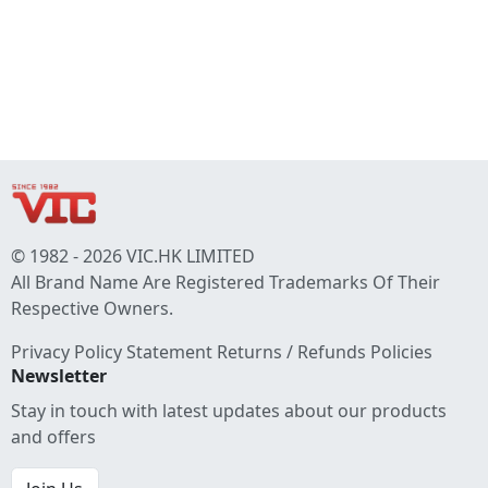
© 1982 - 2026 VIC.HK LIMITED
All Brand Name Are Registered Trademarks Of Their
Respective Owners.
Privacy Policy Statement
Returns / Refunds Policies
Newsletter
Stay in touch with latest updates about our products
and offers