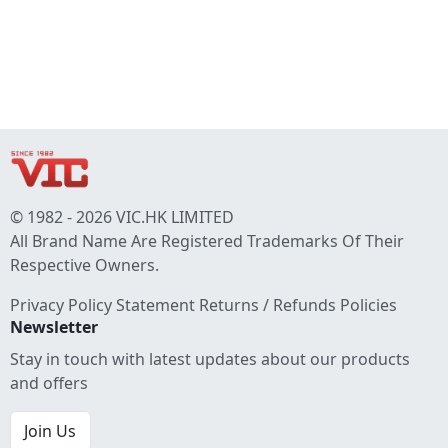
© 1982 - 2026 VIC.HK LIMITED
All Brand Name Are Registered Trademarks Of Their
Respective Owners.
Privacy Policy Statement
Returns / Refunds Policies
Newsletter
Stay in touch with latest updates about our products
and offers
Join Us