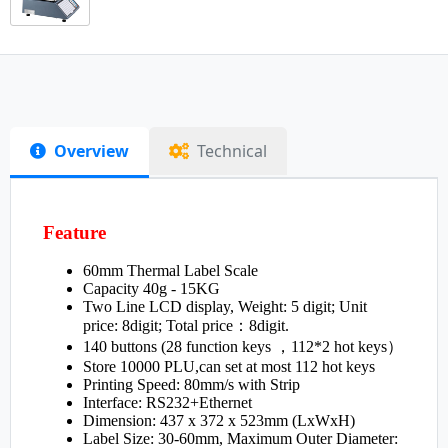
Overview
Technical