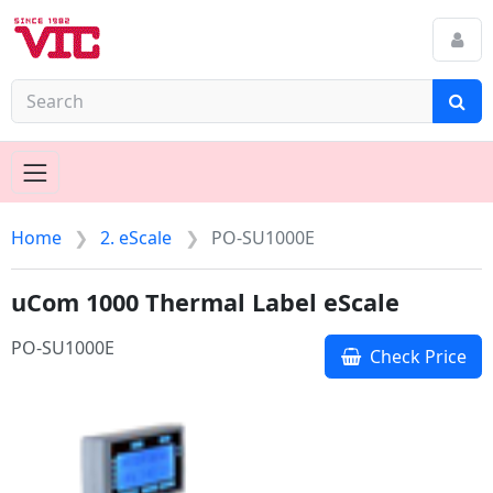
Home
2. eScale
PO-SU1000E
uCom 1000 Thermal Label eScale
PO-SU1000E
Check Price