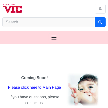
Coming Soon!
Please click here to Main Page
If you have questions, please
contact us.