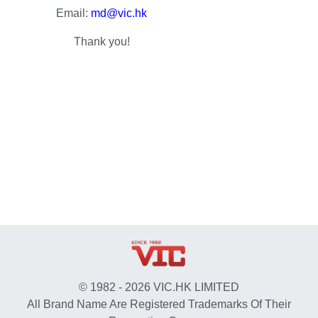
Email:
md@vic.hk
Thank you!
© 1982 - 2026 VIC.HK LIMITED
All Brand Name Are Registered Trademarks Of Their