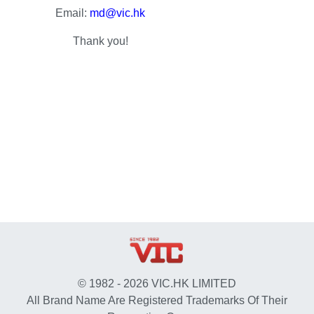
Email:
md@vic.hk
Thank you!
© 1982 - 2026 VIC.HK LIMITED
All Brand Name Are Registered Trademarks Of Their