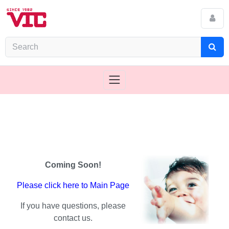
Coming Soon!
Please click here to Main Page
If you have questions, please
contact us.